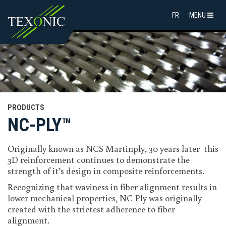
FR
MENU
PRODUCTS
NC-PLY™
Originally known as NCS Martinply, 30 years later this
3D reinforcement continues to demonstrate the
strength of it’s design in composite reinforcements.
Recognizing that waviness in fiber alignment results in
lower mechanical properties, NC-Ply was originally
created with the strictest adherence to fiber
alignment.