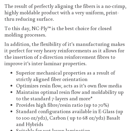
The result of perfectly aligning the fibers is a no-crimp,
highly moldable product with a very uniform, print-
thru reducing surface.
To this day, NC-Ply™ is the best choice for closed
molding processes.
In addition, the flexibility of it’s manufacturing makes
it perfect for very heavy reinforcements as it allows for
the insertion of z-direction reinforcement fibres to
improve it’s inter-laminar properties.
Superior mechanical properties as a result of
strictly aligned fiber orientation
Optimizes resin flow, acts as it’s own flow media
Maintains optimal resin flow and moldability up
to the standard 7-layers and more*
Provides high fibre/resin ratio (up to 70%)
Standard configurations available in E-Glass (up
to 100 oz/yd2), Carbon ( up to 68 oz/yd2) Basalt
and Hybrids
Suitable for wet layup lamination